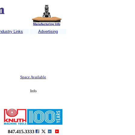
Manufacturing Info
ndustry Links
Advertising
Jet Company
.......
MILO Engineering
......
MILCO CNC Wire and Waterjet
.....
Space Available
Info
847.415.3333