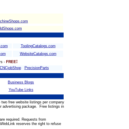
chineShops.com
ldShops.com
s.com
ToolingCatalogs.com
.com
WebsiteCatalogs.com
!
rs -
FREE
CNCjobShop
PrecisionParts
Business Blogs
YouTube Links
 two free website listings per company
ur advertising package. Free listings in
 are required. Requests from
WebLink reserves the right to refuse