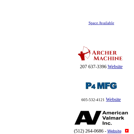
Space Available
207 637-3396
Website
Website
605-532-4121
(512) 264-0686 -
Website