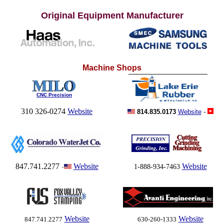
Original Equipment
Manufacturer
Machine Shops
CNC Precision
310 326-0274
Website
814.835.0173
Website
-
847.741.2277
Website
Website
-
1-888-934-7463
Website
Website
847.741.2277
630-260-1333