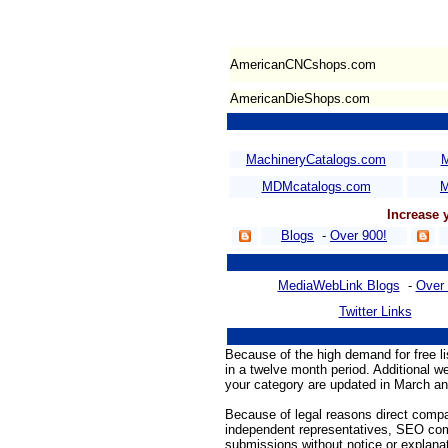
AmericanCNCshops.com
AmericanDieShops.com
MachineryCatalogs.com
M
MDMcatalogs.com
M
Increase
Blogs
-
Over 900!
MediaWebLink Blogs
-
Over 
Twitter Links
Because of the high demand for free l
in a twelve month period. Additional we
your category are updated in March an
Because of legal reasons direct compa
independent representatives, SEO comp
submissions without notice or explanat