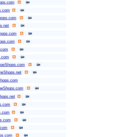
ops.com
ps.com
hops.com
s.net
Shops.com
hops.com
.com
.com
typeShops.com
neShops.net
Shops.com
neShops.com
hops.net
s.com
s.com
ps.com
.com
ps.com