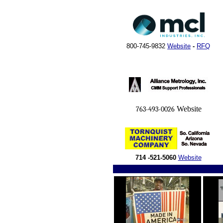
800-745-9832
Website
-
RFQ
Website
763-493-0026
714 -521-5060
Website