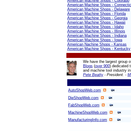
American Machine Shops - Colorado
American Machine Shops - Connectic
American Machine Shops - Delaware
American Machine Shops - Florida
American Machine Shops - Georgia
American Machine Shops - Hawaii
American Machine Shops - Idaho
American Machine Shops - Illinois
American Machine Shops - Indiana
American Machine Shops - Iowa
American Nachine Shops - Kansas
American Machine Shops - Kentucky
We have the largest group o
Blogs
(
over 900
) dedicated 
and machine tool industry
in
Pete Beatty
- President. -
M
AutoShopWeb.com
DieShopWeb.com
FabShopWeb.com
MachineShopWeb.com
ManufacturingInfo.com