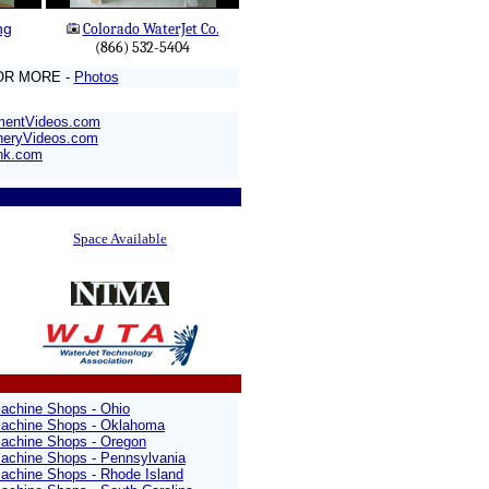
ng
Colorado WaterJet Co.
(866) 532-5404
OR MORE -
Photos
mentVideos.com
neryVideos.com
nk.com
Space Available
achine Shops - Ohio
achine Shops - Oklahoma
achine Shops - Oregon
achine Shops - Pennsylvania
achine Shops - Rhode Island