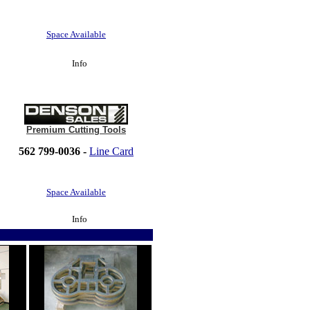
Space Available
Info
Premium Cutting Tools
562 799-0036 -
Line Card
Space Available
Info