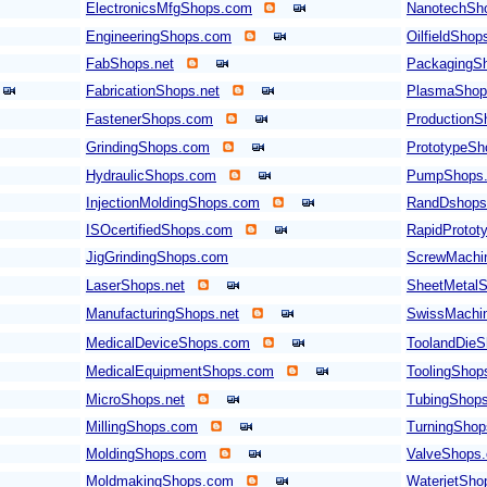
ElectronicsMfgShops.com
NanotechSh
EngineeringShops.com
OilfieldSho
FabShops.net
PackagingS
FabricationShops.net
PlasmaShop
FastenerShops.com
Production
GrindingShops.com
PrototypeS
HydraulicShops.com
PumpShops
InjectionMoldingShops.com
RandDshops
ISOcertifiedShops.com
RapidProto
JigGrindingShops.com
ScrewMachi
LaserShops.net
SheetMetal
ManufacturingShops.net
SwissMachi
MedicalDeviceShops.com
ToolandDieS
MedicalEquipmentShops.com
ToolingShop
MicroShops.net
TubingShop
MillingShops.com
TurningSho
MoldingShops.com
ValveShops
MoldmakingShops.com
WaterjetSho