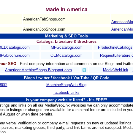
Made in America
AmericanFabShops.com
AmericanMa
AmericanJobShops.com
AmericanMo
Marketing & SEO Tools
Catalogs, Literature & Brochures
EDcatalogs.com
MFGcatalogs.com
ProductlineCatalog
FGbrochure.com
OEMcatalogs.com
RequestLiterature
 your SEO
- Post company information and comments on our Blogs and twitte
AmericanMachineShops.Blogspot.com
MediaWebLink
Blogs / twitter / facebook / YouTube / QR Code
900!
MachineShopWeb.Blog
facebook Links
Is your company website listed?
- It's FREE!
istings and links on all our MediaWebLink websites we can only accommodate
bsite listings or changes are available for a minimal fee or are included in yo
d August or when time permits.
ny verbal verification or company e-mail requests on new or updated listings
anies, marketing groups, third-party, and link farms are not excepted. Media
ion.