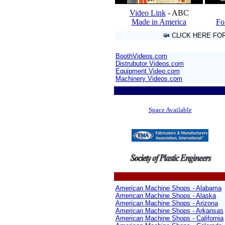
Video Link
- ABC
Made in America
Fo
CLICK HERE FO
BoothVideos.com
Distrubutor Videos.com
Equipment Video.com
Machinery Videos.com
/
Space Available
American Machine Shops - Alabama
American Machine Shops - Alaska
American Machine Shops - Arizona
American Machine Shops - Arkansas
American Machine Shops - California