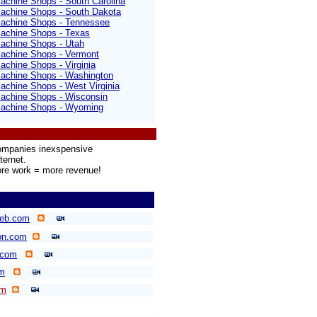
achine Shops - South Carolina
achine Shops - South Dakota
achine Shops - Tennessee
achine Shops - Texas
achine Shops - Utah
achine Shops - Vermont
chine Shops - Virginia
achine Shops - Washington
chine Shops - West Virginia
achine Shops - Wisconsin
achine Shops - Wyoming
companies inexspensive
ternet.
re work = more revenue!
eb.com
on.com
.com
m
om