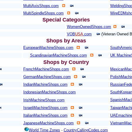
MultiAxisShops.com
WeldingShop
MultiSpindleShops.com
WireEDMsh
Special Categories
WomenOwnedShops.com
VOB
USA
.com
(Veteran Owned B
Shops by Areas
EuropeanMachineShops.com
SouthAmeri
ScandinavianMachineShops.com
UK Machine
Shops by Country
FrenchMachineShops.com
MexicanMac
GermanMachineShops.com
PolishMach
IndianMachineShops.com
RussianFede
IndonesianMachineShops.com
SouthKorea
SpanishMac
IrishMachineShops.com
IsraeliMachineShops.com
TaiwanMach
ItalianMachineShops.com
UAEmachine
JapaneseMachineShops.com
VietnamMac
World Time Zones
-
CountryCallingCodes.com