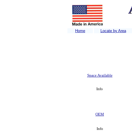
Home
Locate by Area
Home
Space Available
Info
OEM
Info