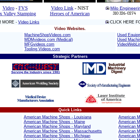
Video
-
FVS
Video Link
- NIST
Milo Engineeri
310 326-0274
x Valley Stamping
Heroes of American
R MORE -
Video Links
CLICK HERE F
Video Websites.
MachineShopVideos.com
Used Equip
MDMvideos.com (Medical)
Used Machi
MFGvideos.com
VideoWebLi
Tooling Videos.com
Strategic Partners
Serving the Industry since 1981
Quick Links
American Machine Shops - Louisiana
American M
American Machine Shops - Maine
American M
American Machine Shops - Maryland
American M
American Machine Shops - Massachusetts
American M
American Machine Shops - Michigan
American M