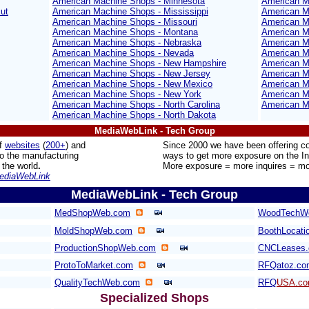
American Machine Shops - Minnesota
American M
ut
American Machine Shops - Mississippi
American M
American Machine Shops - Missouri
American M
American Machine Shops - Montana
American M
American Machine Shops - Nebraska
American M
American Machine Shops - Nevada
American M
American Machine Shops - New Hampshire
American Ma
American Machine Shops - New Jersey
American M
American Machine Shops - New Mexico
American Ma
American Machine Shops - New York
American M
American Machine Shops - North Carolina
American M
American Machine Shops - North Dakota
MediaWebLink - Tech Group
f
websites
(
200+
) and
Since 2000 we have been offering 
to the manufacturing
ways to get more exposure on the In
 the world
.
More exposure = more inquires = mo
ediaWebLink
MediaWebLink - Tech Group
MedShopWeb.com
WoodTechW
MoldShopWeb.com
BoothLocati
ProductionShopWeb.com
CNCLeases
ProtoToMarket.com
RFQatoz.co
QualityTechWeb.com
RFQ
USA.c
Specialized Shops