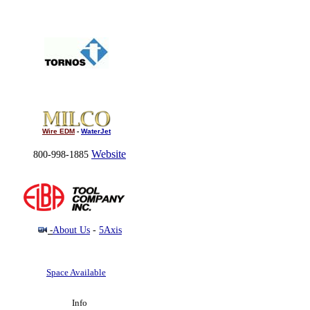
Wire EDM
-
WaterJet
Website
800-998-1885
-
About Us
-
5Axis
Space Available
Info