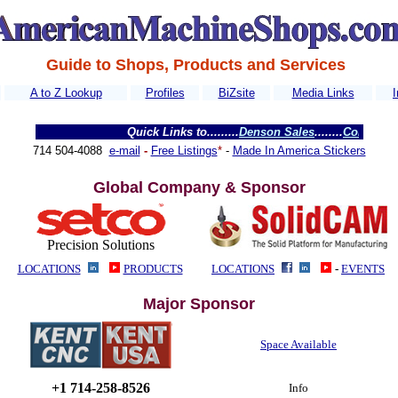
Guide to Shops, Products and Services
A to Z Lookup
Profiles
BiZsite
Media Links
I
Quick Links to
.........
Denson Sales
........
Colorado Water
714 504-4088
e-mail
-
Free Listings
*
-
Made In America Stickers
Global Company & Sponsor
Precision Solutions
LOCATIONS
PRODUCTS
LOCATIONS
-
EVENTS
Major Sponsor
Space Available
+1 714-258-8526
Info