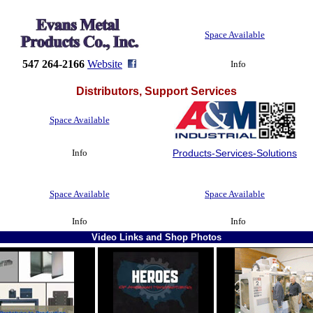
Space Available
547 264-2166
Website
Info
Distributors, Support Services
Space Available
Info
Products-Services-Solutions
Space Available
Space Available
Info
Info
Video Links and Shop Photos