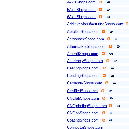
4AxisShops.com
5AxisShops.com
6AxisShops.com
AdditiveManufacturingShops.com
AeroDefShops.com
AerospaceShops.com
AftermarketShops.com
AircraftShops.com
AssemblyShops.com
BearingShops.com
BendingShops.com
CarpentryShops.com
CertifiedShops.net
CNCfabShops.com
CNCgrindingShops.com
CNCjobShops.com
CoatingShops.com
ConnectorShops.com