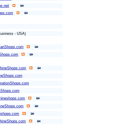
s.net
ops.com
usiness - USA)
canShops.com
Shops.com
hineShops.com
ineShops.com
rationShops.com
nShops.com
hineshops.com
ineShops.com
shops.com
hineShops.com