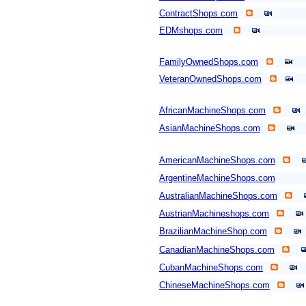
ContractShops.com
EDMshops.com
FamilyOwnedShops.com
VeteranOwnedShops.com
AfricanMachineShops.com
AsianMachineShops.com
AmericanMachineShops.com
ArgentineMachineShops.com
AustralianMachineShops.com
AustrianMachineshops.com
BrazilianMachineShop.com
CanadianMachineShops.com
CubanMachineShops.com
ChineseMachineShops.com