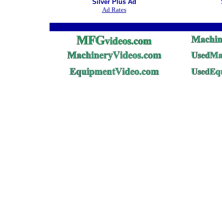
Silver Plus Ad
Ad Rates