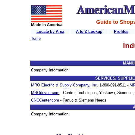
Guide to Shops
Locate by Area
A to Z Lookup
Profiles
Home
Ind
MANU
Company Information
SERVICES/ SUPPLIE
MRO Electric & Supply Company, Inc.
1-800-691-8511 -
MR
MROdrives.com
- Contro; Techniques, Yaskawa, Siemens, 
CNCCenter.com
- Fanuc & Siemens Needs
Company Information