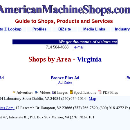
Guide to Shops, Products and Services
to Z Lookup
Profiles
BiZsite
Media Links
Industry
We get thousands of visitors each week...
714 504-4088
e-mail
Shops by Area -
Virginia
Ad
Bronze Plus Ad
B
Ad Rates
Advertiser
Videos
Images
Specifications
PDF
Files
04 Laboratory Street Dublin, VA 24084 (540) 674-1914 -
Map
ists Corp.
17 Research Dr. Hampton, VA 23666 (757) 766-7520, (800) 916-4272 F:
it 47, Interstate 81, P.O. Box 967 Marion, VA (276) 783-6101