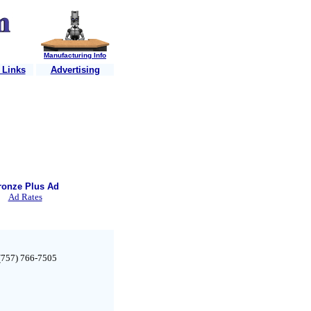
Manufacturing Info
 Links
Advertising
..
Is your shop website listed?
....Just e-mail us your information
....
It's F
ronze Plus Ad
Ad Rates
 (757) 766-7505