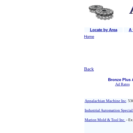
Locate by Area
A 
Home
Back
Bronze Plus 
Ad Rates
Appalachian Machine Inc
. 53
Industrial Automation Special
Marion Mold & Tool Inc.
- Ex